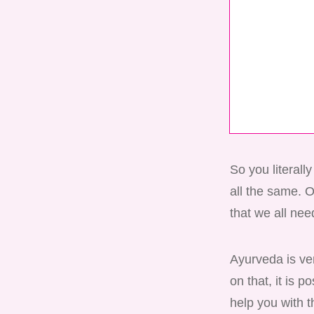
So you literall
all the same. 
that we all need
Ayurveda is ver
on that, it is 
help you with t