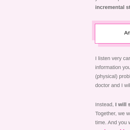
incremental s
An
I listen very c
information you 
(physical) pro
doctor and I wi
Instead,
I will
Together, we wi
time. And you w