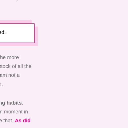
ed.
 The more
tock of all the
 am not a
h.
ng habits.
ven moment in
e that.
As did