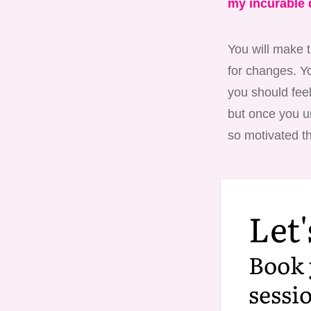
my incurable 
You will make t
for changes. Yo
you should feel
but once you un
so motivated th
Let'
Book 
sessi