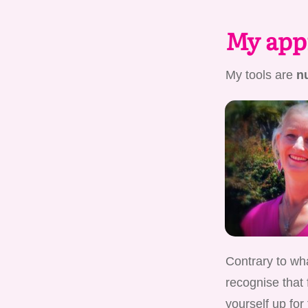
My appr
My tools are
nu
Contrary to wha
recognise that 
yourself up for