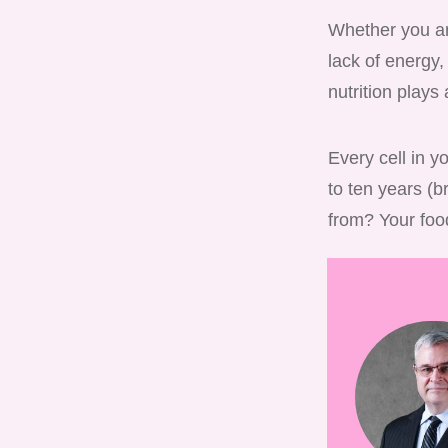
Whether you are
lack of energy,
nutrition plays 
Every cell in y
to ten years (b
from? Your foo