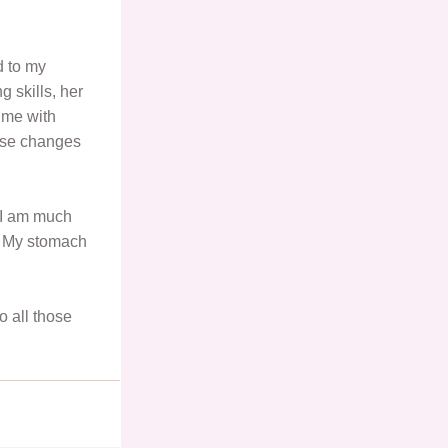
d to my
g skills, her
 me with
ese changes
 I am much
f. My stomach
o all those