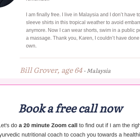
I am finally free. I live in Malaysia and I don’t have 
sleeve shirts in this tropical weather to avoid emba
anymore. Now I can wear shorts, swim in a public po
a massage. Thank you, Karen, I couldn’t have done 
own.
Bill Grover, age 64
-
Malaysia
Book a free call now
Let's do
a 20 minute Zoom call
to find out if I am the rig
yurvedic nutritional coach to coach you towards a healthi