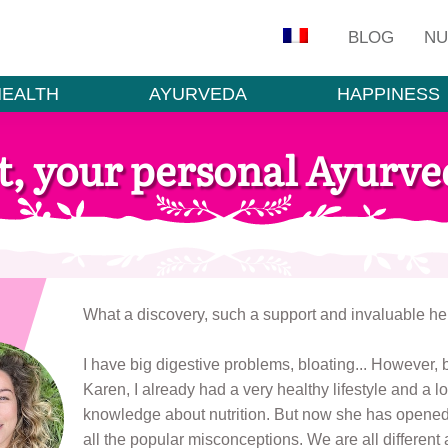
BLOG
NU
HEALTH
AYURVEDA
HAPPINESS
t, your personal Ayurved
What a discovery, such a support and invaluable hel
I have big digestive problems, bloating... However, 
Karen, I already had a very healthy lifestyle and a lo
knowledge about nutrition. But now she has opened
all the popular misconceptions. We are all different