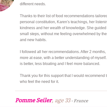
different needs.
Thanks to their list of food recommendations tailore
personal constitution, Karen's teachings, her listenin
kindness and her wealth of knowledge. She guided
small steps, without me feeling overwhelmed by th
and new habits.
I followed all her recommendations. After 2 months,
more at ease, with a better understanding of mysel
is better, less bloating and I feel more balanced.
Thank you for this support that I would recommend t
who feel the need for it.
Pomme Seiler
, age 33
-
France