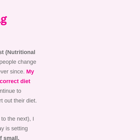
ng
t (Nutritional
 people change
ever since.
My
correct diet
ontinue to
t out their diet.
to the next), I
y is setting
f small,