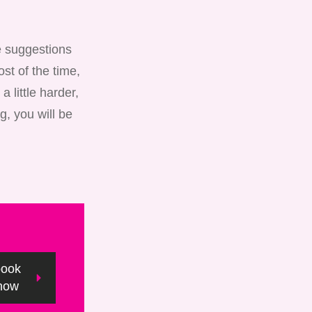
ke suggestions
st of the time,
 little harder,
g, you will be
book
now