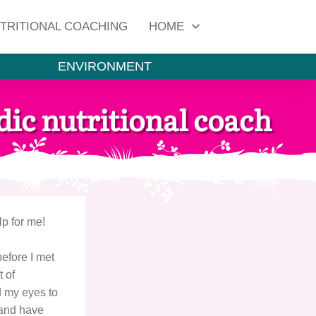
TRITIONAL COACHING
HOME
ENVIRONMENT
ic nutritional coach
p for me!
before I met
t of
 my eyes to
 and have