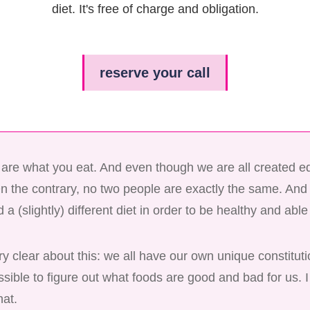
diet. It's free of charge and obligation.
reserve your call
y are what you eat. And even though we are all created e
On the contrary, no two people are exactly the same. An
 a (slightly) different diet in order to be healthy and able 
y clear about this: we all have our own unique constitut
possible to figure out what foods are good and bad for us. 
hat.