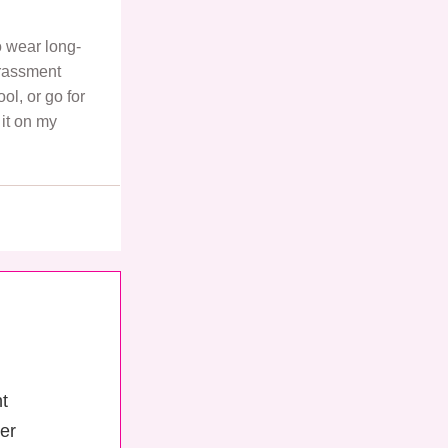
to wear long-
rrassment
ol, or go for
it on my
ht
er