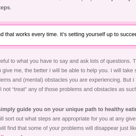
teps
.
d that works every time. It’s setting yourself up to succe
areful to what you have to say and ask lots of questions.
give me, the better I will be able to help you. I will take s
blems and (mental) obstacles you are experiencing. But I
ll not “treat” any of those problems and obstacles as suc
 simply guide you on your unique path to healthy eati
ll sort out what steps are appropriate for you at any gi
ill find that some of your problems will disappear just lik