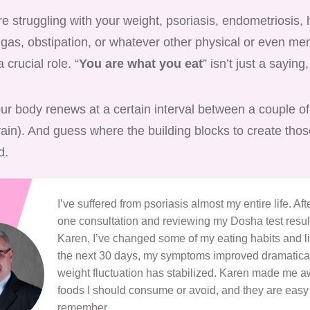
 struggling with your weight, psoriasis, endometriosis, 
 gas, obstipation, or whatever other physical or even me
a crucial role. “
You are what you eat
” isn’t just a saying, 
our body renews at a certain interval between a couple o
rain). And guess where the building blocks to create tho
d.
I’ve suffered from psoriasis almost my entire life. Af
one consultation and reviewing my Dosha test resul
Karen, I’ve changed some of my eating habits and li
the next 30 days, my symptoms improved dramatica
weight fluctuation has stabilized. Karen made me a
foods I should consume or avoid, and they are easy
remember.