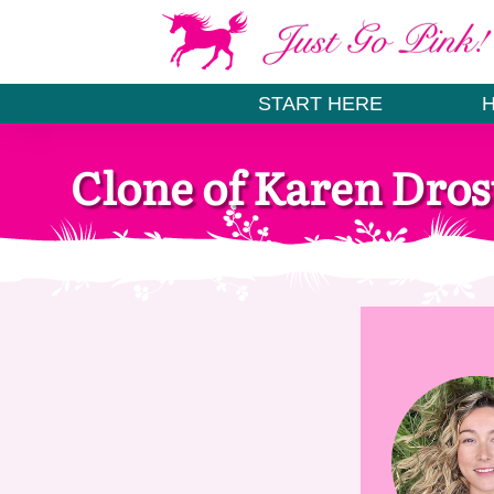
START HERE
Clone of Karen Dros