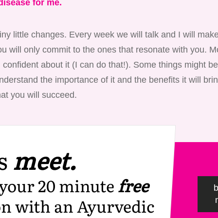
disease for me.
iny little changes. Every week we will talk and I will ma
u will only commit to the ones that resonate with you. Mo
 confident about it (I can do that!). Some things might be a
derstand the importance of it and the benefits it will brin
at you will succeed.
s
meet.
your 20 minute
free
on with an Ayurvedic