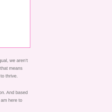
qual, we aren’t
d that means
to thrive.
ion. And based
I am here to