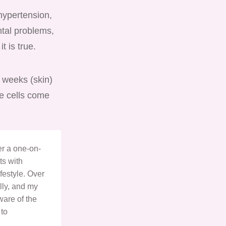
hypertension,
ntal problems,
it is true.
f weeks (skin)
se cells come
ter a one-on-
ts with
festyle. Over
lly, and my
ware of the
 to