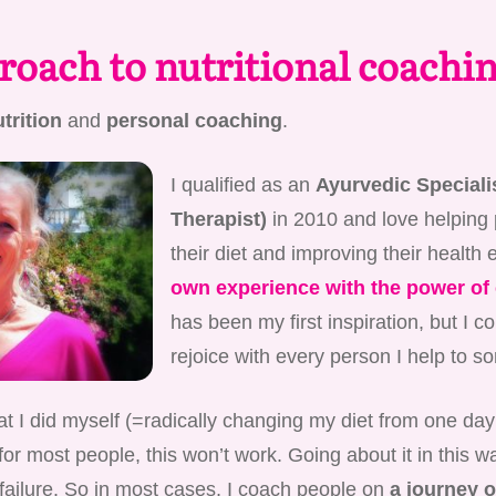
oach to nutritional coachi
trition
and
personal coaching
.
I qualified as an
Ayurvedic Specialis
Therapist)
in 2010 and love helping
their diet and improving their health 
own experience with the power of 
has been my first inspiration, but I c
rejoice with every person I help to sor
t I did myself (=radically changing my diet from one day 
for most people, this won’t work. Going about it in this wa
 failure. So in most cases, I coach people on
a journey o