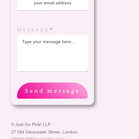
MESSAGE
Send message
© Just Go Pink! LLP
27 Old Gloucester Street, London,