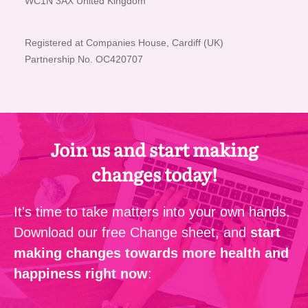
WC1N 3AX United Kingdom
Registered at Companies House, Cardiff (UK)
Partnership No. OC420707
Join us and start making
changes today!
It's time to take matters into your own hands.
Download our free Change sheet, and
start
making changes towards more health and
happiness right now
: