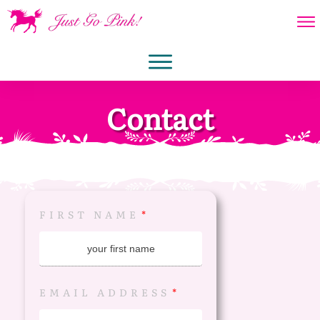
Contact
FIRST NAME
EMAIL ADDRESS