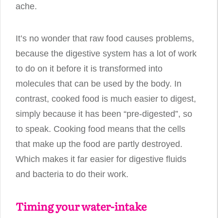
ache.
It’s no wonder that raw food causes problems,
because the digestive system has a lot of work
to do on it before it is transformed into
molecules that can be used by the body. In
contrast, cooked food is much easier to digest,
simply because it has been “pre-digested”, so
to speak. Cooking food means that the cells
that make up the food are partly destroyed.
Which makes it far easier for digestive fluids
and bacteria to do their work.
Timing your water-intake