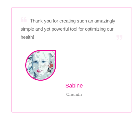
Thank you for creating such an amazingly
simple and yet powerful tool for optimizing our
health!
Sabine
Canada