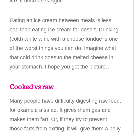
fire: it decreases Agni.
Eating an ice cream between meals is less
bad than eating ice cream for desert. Drinking
(cold) white wine with a cheese fondue is one
of the worst things you can do. Imagine what
that cold drink does to the melted cheese in
your stomach. I hope you get the picture…
Cooked vs raw
Many people have difficulty digesting raw food,
for example a salad. It gives them gas and
makes them fart. Or, if they try to prevent
those farts from exiting, it will give them a belly