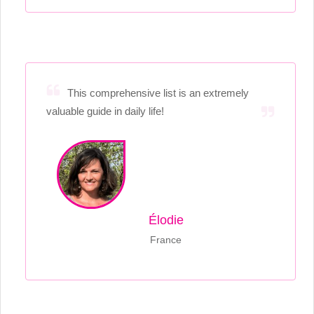
This comprehensive list is an extremely
valuable guide in daily life!
Élodie
France