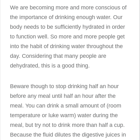
We are becoming more and more conscious of
the importance of drinking enough water. Our
body needs to be sufficiently hydrated in order
to function well. So more and more people get
into the habit of drinking water throughout the
day. Considering that many people are
dehydrated, this is a good thing.
Beware though to stop drinking half an hour
before any meal until half an hour after the
meal. You can drink a small amount of (room
temperature or luke warm) water during the
meal, but try not to drink more than half a cup.
Because the fluid dilutes the digestive juices in