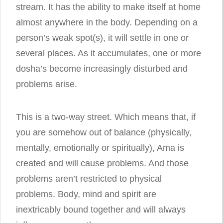
stream. It has the ability to make itself at home
almost anywhere in the body. Depending on a
person’s weak spot(s), it will settle in one or
several places. As it accumulates, one or more
dosha’s become increasingly disturbed and
problems arise.
This is a two-way street. Which means that, if
you are somehow out of balance (physically,
mentally, emotionally or spiritually), Ama is
created and will cause problems. And those
problems aren’t restricted to physical
problems. Body, mind and spirit are
inextricably bound together and will always