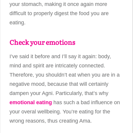
your stomach, making it once again more
difficult to properly digest the food you are
eating.
Check your emotions
I’ve said it before and I’ll say it again: body,
mind and spirit are intricately connected.
Therefore, you shouldn’t eat when you are in a
negative mood, because that will certainly
dampen your Agni. Particularly, that’s why
emotional eating
has such a bad influence on
your overal wellbeing. You’re eating for the
wrong reasons, thus creating Ama.