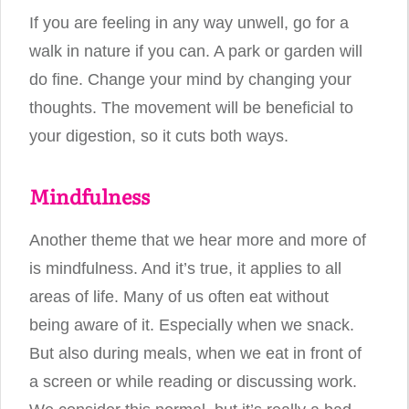
If you are feeling in any way unwell, go for a
walk in nature if you can. A park or garden will
do fine. Change your mind by changing your
thoughts. The movement will be beneficial to
your digestion, so it cuts both ways.
Mindfulness
Another theme that we hear more and more of
is mindfulness. And it’s true, it applies to all
areas of life. Many of us often eat without
being aware of it. Especially when we snack.
But also during meals, when we eat in front of
a screen or while reading or discussing work.