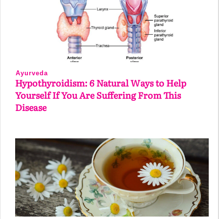
Ayurveda
Hypothyroidism: 6 Natural Ways to Help
Yourself If You Are Suffering From This
Disease