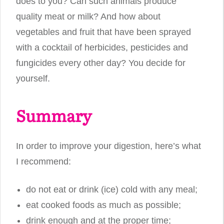
does to you? Can such animals produce
quality meat or milk? And how about
vegetables and fruit that have been sprayed
with a cocktail of herbicides, pesticides and
fungicides every other day? You decide for
yourself.
Summary
In order to improve your digestion, here’s what
I recommend:
do not eat or drink (ice) cold with any meal;
eat cooked foods as much as possible;
drink enough and at the proper time;