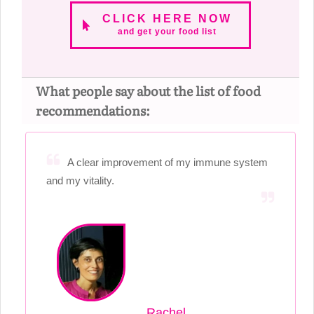
CLICK HERE NOW
and get your food list
What people say about the list of food
recommendations:
A clear improvement of my immune system
and my vitality.
Rachel