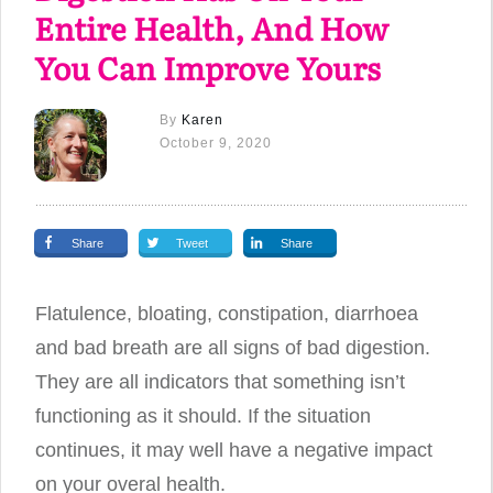
Entire Health, And How
You Can Improve Yours
By
Karen
October 9, 2020
Share
Tweet
Share
Flatulence, bloating, constipation, diarrhoea
and bad breath are all signs of bad digestion.
They are all indicators that something isn’t
functioning as it should. If the situation
continues, it may well have a negative impact
on your overal health.