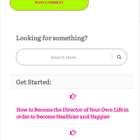
POST COMMENT
Looking for something?
Get Started:
How to Become the Director of Your Own Life in
order to Become Healthier and Happier