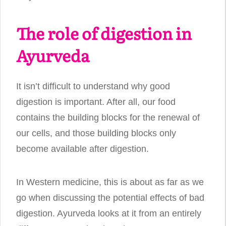
The role of digestion in
Ayurveda
It isn’t difficult to understand why good
digestion is important. After all, our food
contains the building blocks for the renewal of
our cells, and those building blocks only
become available after digestion.
In Western medicine, this is about as far as we
go when discussing the potential effects of bad
digestion. Ayurveda looks at it from an entirely