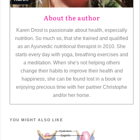
About the author
Karen Drost is passionate about health, especially
nutrition. So much so, that she trained and qualified
as an Ayurvedic nutritional therapist in 2010. She
starts every day with yoga, breathing exercises and
a meditation. When she's not helping others
change their habits to improve their health and
happiness, she can be found lost in a book or
enjoying precious time with her partner Christophe
and/or her horse.
YOU MIGHT ALSO LIKE