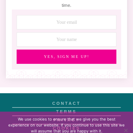
time.
YES, SIGN ME UP!
CONTACT
TERMS
We use cookies to ensure that we give you the best
PRIVACY
experience on our website. If you continue to use this site we
COOKIES
will assume that you are happy with it.