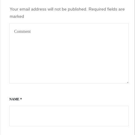
Your email address will not be published.
Required fields are
marked
NAME
*