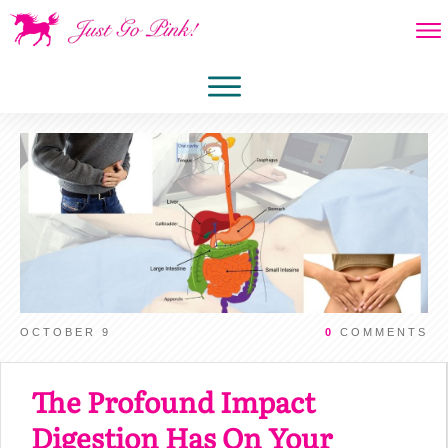
OCTOBER 9
0
COMMENTS
The Profound Impact
Digestion Has On Your