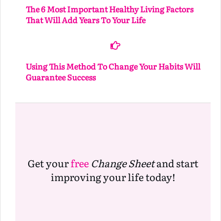
The 6 Most Important Healthy Living Factors
That Will Add Years To Your Life
Using This Method To Change Your Habits Will
Guarantee Success
Get your
free
Change Sheet
and start
improving your life today!