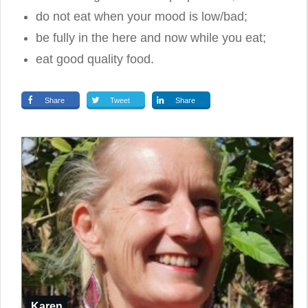
do not eat when your mood is low/bad;
be fully in the here and now while you eat;
eat good quality food.
Share
Tweet
Share
Karen