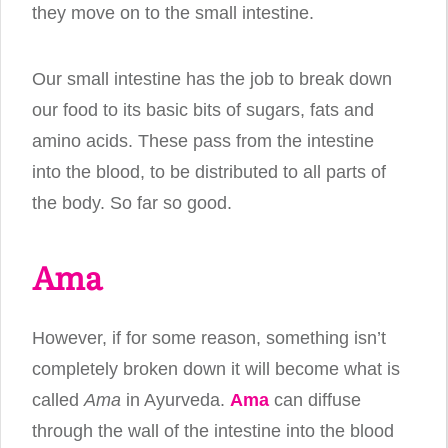
they move on to the small intestine.
Our small intestine has the job to break down
our food to its basic bits of sugars, fats and
amino acids. These pass from the intestine
into the blood, to be distributed to all parts of
the body. So far so good.
Ama
However, if for some reason, something isn’t
completely broken down it will become what is
called
Ama
in Ayurveda.
Ama
can diffuse
through the wall of the intestine into the blood