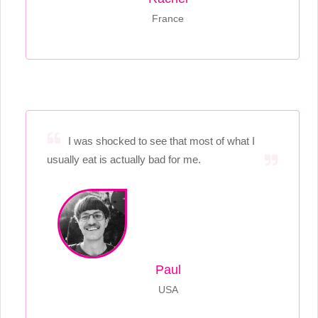
France
I was shocked to see that most of what I
usually eat is actually bad for me.
Paul
USA