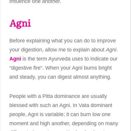
influence one another.
Agni
Before explaining what you can do to improve
your digestion, allow me to explain about
Agni
.
Agni
is the term Ayurveda uses to indicate our
“digestive fire”. When your Agni burns bright
and steady, you can digest almost anything.
People with a Pitta dominance are usually
blessed with such an Agni. In Vata dominant
people, Agni is variable; it can burn low one
moment and high another, depending on many