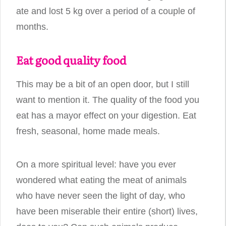
ate and lost 5 kg over a period of a couple of
months.
Eat good quality food
This may be a bit of an open door, but I still
want to mention it. The quality of the food you
eat has a mayor effect on your digestion. Eat
fresh, seasonal, home made meals.
On a more spiritual level: have you ever
wondered what eating the meat of animals
who have never seen the light of day, who
have been miserable their entire (short) lives,