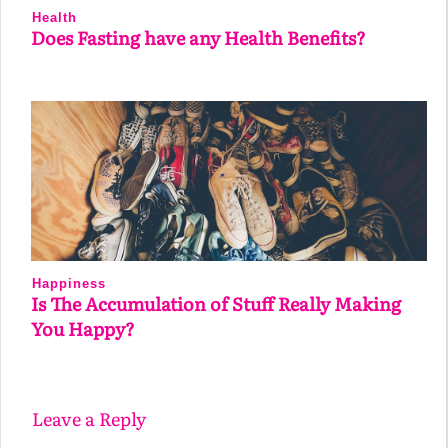
Health
Does Fasting have any Health Benefits?
Happiness
Is The Accumulation of Stuff Really Making
You Happy?
Leave a Reply