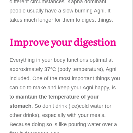
different circumstances. Kapha dominant
people usually have a slow burning Agni. It
takes much longer for them to digest things.
Improve your digestion
Everything in your body functions optimal at
approximately 37°C (body temperature), Agni
included. One of the most important things you
can do to make and keep your Agni happy, is
to
maintain the temperature of your
stomach
. So don’t drink (ice)cold water (or
other drinks), especially with your meals.
Because doing so is like pouring water over a