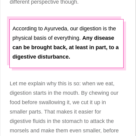
different perspective though.
According to Ayurveda, our digestion is the
physical basis of everything.
Any disease
can be brought back, at least in part, to a
digestive disturbance.
Let me explain why this is so: when we eat,
digestion starts in the mouth. By chewing our
food before swallowing it, we cut it up in
smaller parts. That makes it easier for
digestive fluids in the stomach to attack the
morsels and make them even smaller, before