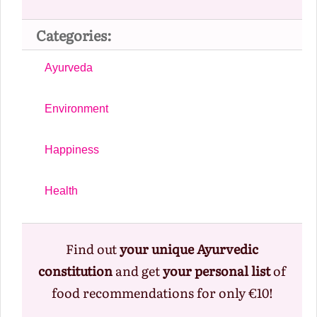
Categories:
Ayurveda
Environment
Happiness
Health
Find out
your unique Ayurvedic
constitution
and get
your personal list
of
food recommendations for only €10!