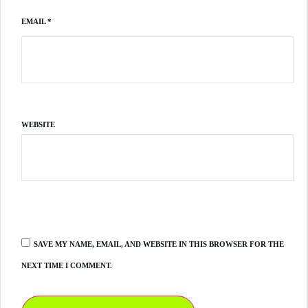
EMAIL
*
WEBSITE
SAVE MY NAME, EMAIL, AND WEBSITE IN THIS BROWSER FOR THE
NEXT TIME I COMMENT.