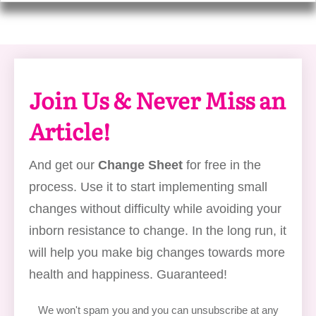
Join Us & Never Miss an
Article!
And get our
Change Sheet
for free in the
process. Use it to start implementing small
changes without difficulty while avoiding your
inborn resistance to change. In the long run, it
will help you make big changes towards more
health and happiness. Guaranteed!
We won't spam you and you can unsubscribe at any