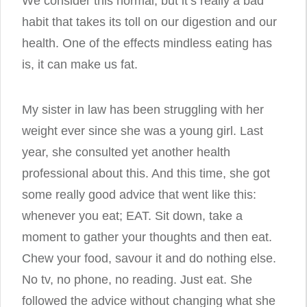
We consider this normal, but it’s really a bad
habit that takes its toll on our digestion and our
health. One of the effects mindless eating has
is, it can make us fat.
My sister in law has been struggling with her
weight ever since she was a young girl. Last
year, she consulted yet another health
professional about this. And this time, she got
some really good advice that went like this:
whenever you eat; EAT. Sit down, take a
moment to gather your thoughts and then eat.
Chew your food, savour it and do nothing else.
No tv, no phone, no reading. Just eat. She
followed the advice without changing what she