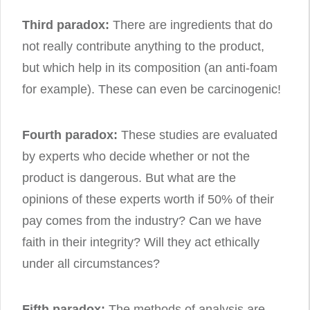
Third paradox:
There are ingredients that do
not really contribute anything to the product,
but which help in its composition (an anti-foam
for example). These can even be carcinogenic!
Fourth paradox:
These studies are evaluated
by experts who decide whether or not the
product is dangerous. But what are the
opinions of these experts worth if 50% of their
pay comes from the industry? Can we have
faith in their integrity? Will they act ethically
under all circumstances?
Fifth paradox:
The methods of analysis are