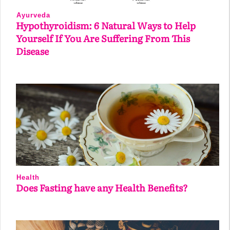
Ayurveda
Hypothyroidism: 6 Natural Ways to Help
Yourself If You Are Suffering From This
Disease
Health
Does Fasting have any Health Benefits?