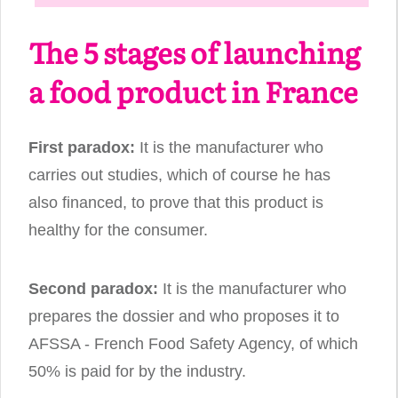
The 5 stages of launching
a food product in France
First paradox:
It is the manufacturer who
carries out studies, which of course he has
also financed, to prove that this product is
healthy for the consumer.
Second paradox:
It is the manufacturer who
prepares the dossier and who proposes it to
AFSSA - French Food Safety Agency, of which
50% is paid for by the industry.