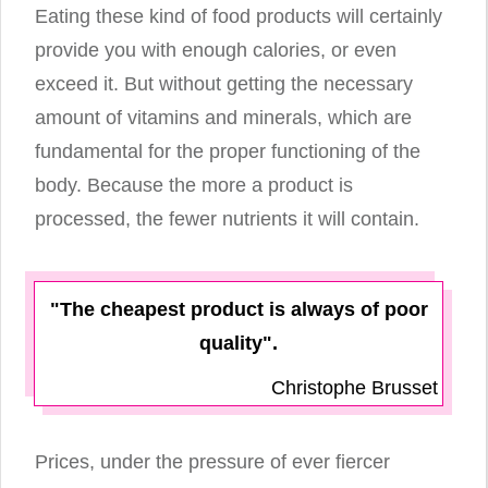
Eating these kind of food products will certainly
provide you with enough calories, or even
exceed it. But without getting the necessary
amount of vitamins and minerals, which are
fundamental for the proper functioning of the
body. Because the more a product is
processed, the fewer nutrients it will contain.
"The cheapest product is always of poor
quality".
Christophe Brusset
Prices, under the pressure of ever fiercer