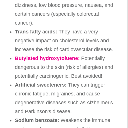
dizziness, low blood pressure, nausea, and
certain cancers (especially colorectal
cancer).
Trans fatty acids:
They have a very
negative impact on cholesterol levels and
increase the risk of cardiovascular disease.
Butylated hydroxytoluene:
Potentially
dangerous to the skin (risk of allergies) and
potentially carcinogenic. Best avoided!
Artificial sweeteners:
They can trigger
chronic fatigue, migraines, and cause
degenerative diseases such as Alzheimer's
and Parkinson's disease.
Sodium benzoate:
Weakens the immune