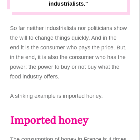
industrialists."
So far neither industrialists nor politicians show
the will to change things quickly. And in the
end it is the consumer who pays the price. But,
in the end, it is also the consumer who has the
power: the power to buy or not buy what the
food industry offers.
A striking example is imported honey.
Imported honey
The consumption of honey in France is 4 times