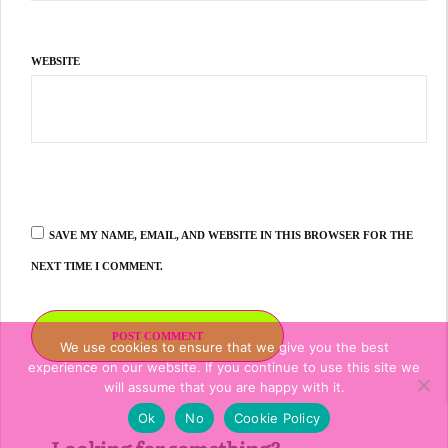
WEBSITE
SAVE MY NAME, EMAIL, AND WEBSITE IN THIS BROWSER FOR THE
NEXT TIME I COMMENT.
POST COMMENT
We use cookies to ensure that we give you the best
experience on our website. If you continue to use this site we
will assume that you are happy with it.
Ok
No
Cookie Policy
Looking for something?