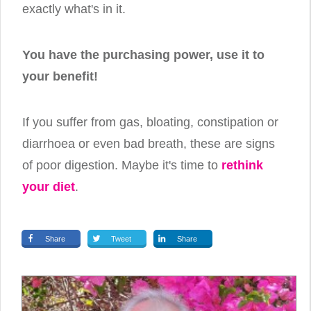
exactly what's in it.
You have the purchasing power, use it to
your benefit!
If you suffer from gas, bloating, constipation or
diarrhoea or even bad breath, these are signs
of poor digestion. Maybe it's time to
rethink
your diet
.
Share
Tweet
Share