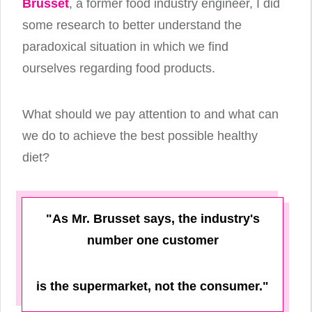
Brusset
, a former food industry engineer, I did
some research to better understand the
paradoxical situation in which we find
ourselves regarding food products.
What should we pay attention to and what can
we do to achieve the best possible healthy
diet?
"As Mr. Brusset says, the industry's
number one customer
is the supermarket, not the consumer."