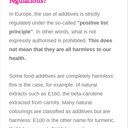
regulations?
In Europe, the use of additives is strictly
regulated under the so-called
"positive list
principle"
. In other words, what is not
expressly authorised is prohibited.
This does
not mean that they are all harmless to our
health.
Some food additives are completely harmless:
this is the case, for example, of natural
extracts such as E160, the beta-carotene
extracted from carrots. Many natural
colourings are classified as additives but are
harmless: E100 is the other name for turmeric,