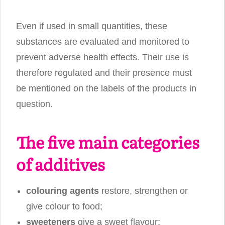
Even if used in small quantities, these
substances are evaluated and monitored to
prevent adverse health effects. Their use is
therefore regulated and their presence must
be mentioned on the labels of the products in
question.
The five main categories
of additives
colouring agents
restore, strengthen or
give colour to food;
sweeteners
give a sweet flavour;