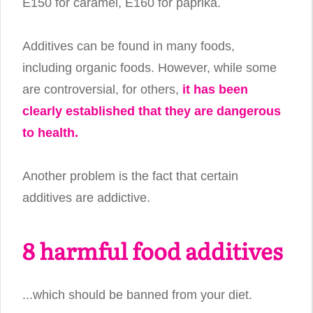
E150 for caramel, E160 for paprika.
Additives can be found in many foods,
including organic foods. However, while some
are controversial, for others,
it has been
clearly established that they are dangerous
to health.
Another problem is the fact that certain
additives are addictive.
8 harmful food additives
...which should be banned from your diet.