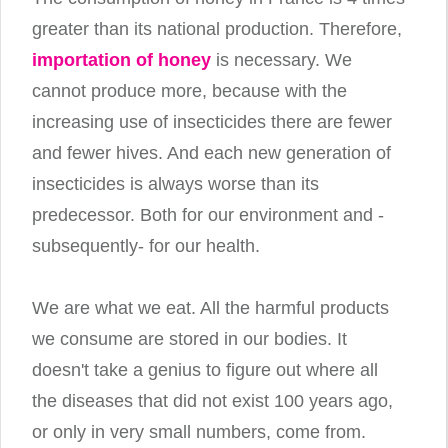
greater than its national production. Therefore,
importation of honey
is necessary. We
cannot produce more, because with the
increasing use of insecticides there are fewer
and fewer hives. And each new generation of
insecticides is always worse than its
predecessor. Both for our environment and -
subsequently- for our health.
We are what we eat. All the harmful products
we consume are stored in our bodies. It
doesn't take a genius to figure out where all
the diseases that did not exist 100 years ago,
or only in very small numbers, come from.