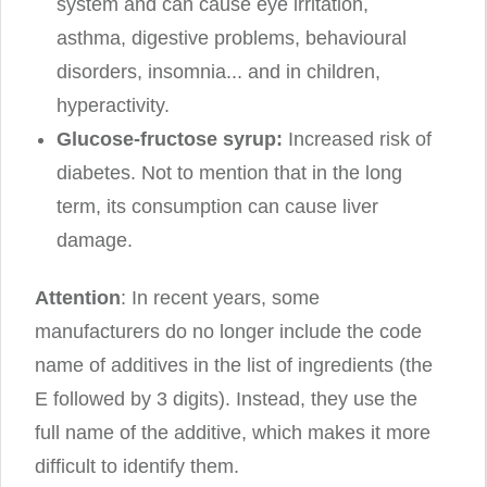
system and can cause eye irritation,
asthma, digestive problems, behavioural
disorders, insomnia... and in children,
hyperactivity.
Glucose-fructose syrup:
Increased risk of
diabetes. Not to mention that in the long
term, its consumption can cause liver
damage.
Attention
: In recent years, some
manufacturers do no longer include the code
name of additives in the list of ingredients (the
E followed by 3 digits). Instead, they use the
full name of the additive, which makes it more
difficult to identify them.