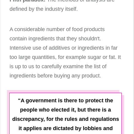
defined by the industry itself.
A considerable number of food products
contain ingredients that they shouldn't.
Intensive use of additives or ingredients in far
too large quantities, for example sugar or fat. It
is up to us to carefully examine the list of
ingredients before buying any product.
"A government is there to protect the
people who elected it, but there is a
discrepancy, for the rules and regulations
it applies are dictated by lobbies and