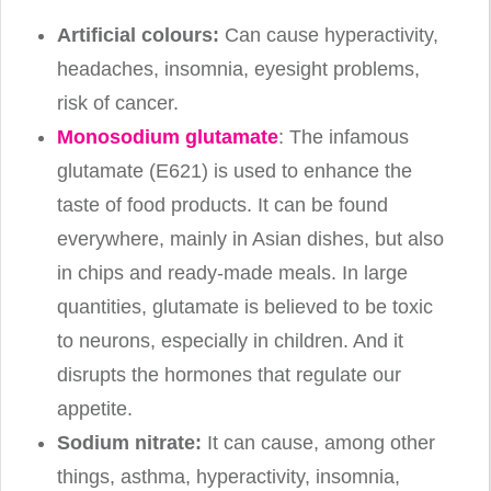
Artificial colours:
Can cause hyperactivity,
headaches, insomnia, eyesight problems,
risk of cancer.
Monosodium glutamate
: The infamous
glutamate (E621) is used to enhance the
taste of food products. It can be found
everywhere, mainly in Asian dishes, but also
in chips and ready-made meals. In large
quantities, glutamate is believed to be toxic
to neurons, especially in children. And it
disrupts the hormones that regulate our
appetite.
Sodium nitrate:
It can cause, among other
things, asthma, hyperactivity, insomnia,