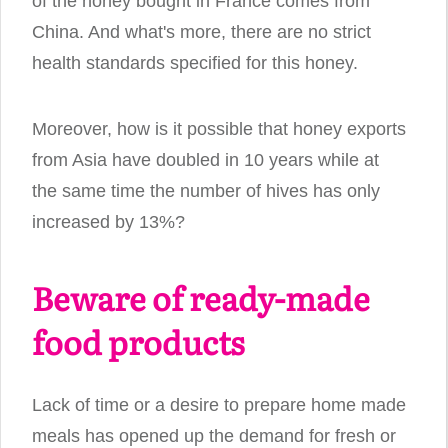
of the honey bought in France comes from
China. And what's more, there are no strict
health standards specified for this honey.
Moreover, how is it possible that honey exports
from Asia have doubled in 10 years while at
the same time the number of hives has only
increased by 13%?
Beware of ready-made
food products
Lack of time or a desire to prepare home made
meals has opened up the demand for fresh or