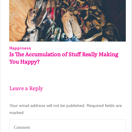
Happiness
Is The Accumulation of Stuff Really Making
You Happy?
Leave a Reply
Your email address will not be published.
Required fields are
marked