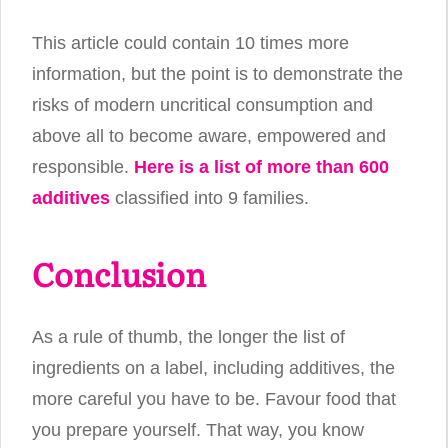
This article could contain 10 times more
information, but the point is to demonstrate the
risks of modern uncritical consumption and
above all to become aware, empowered and
responsible.
Here is a list of more than 600
additives
classified into 9 families.
Conclusion
As a rule of thumb, the longer the list of
ingredients on a label, including additives, the
more careful you have to be. Favour food that
you prepare yourself. That way, you know