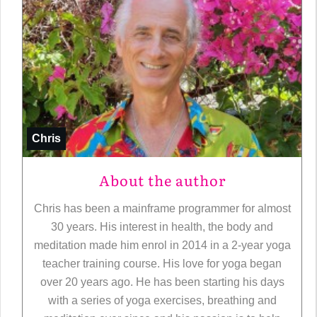
Chris
About the author
Chris has been a mainframe programmer for almost
30 years. His interest in health, the body and
meditation made him enrol in 2014 in a 2-year yoga
teacher training course. His love for yoga began
over 20 years ago. He has been starting his days
with a series of yoga exercises, breathing and