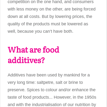
competition on the one hand, and consumers
with less money on the other, are being forced
down at all costs. But by lowering prices, the
quality of the products must be lowered as
well, because you can’t have both.
What are food
additives?
Additives have been used by mankind for a
very long time: saltpetre, salt or brine to
preserve. Spices to colour and/or enhance the
taste of food products... However, in the 1950s
and with the industrialisation of our nutrition by