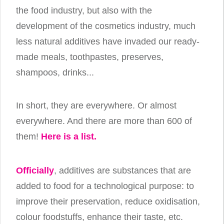
the food industry, but also with the
development of the cosmetics industry, much
less natural additives have invaded our ready-
made meals, toothpastes, preserves,
shampoos, drinks...
In short, they are everywhere. Or almost
everywhere. And there are more than 600 of
them!
Here is a list.
Officially
, additives are substances that are
added to food for a technological purpose: to
improve their preservation, reduce oxidisation,
colour foodstuffs, enhance their taste, etc.