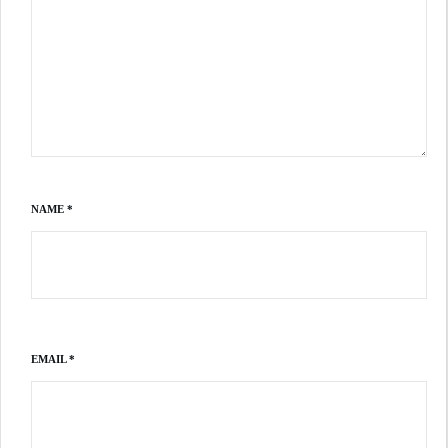
NAME
*
EMAIL
*