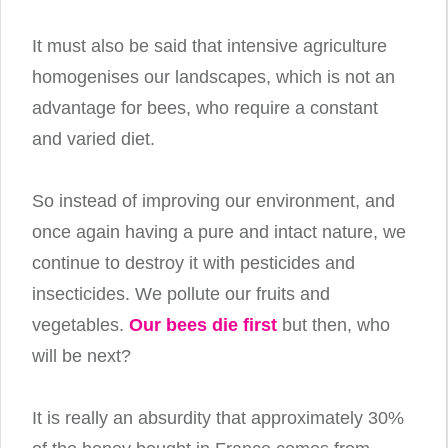
It must also be said that intensive agriculture
homogenises our landscapes, which is not an
advantage for bees, who require a constant
and varied diet.
So instead of improving our environment, and
once again having a pure and intact nature, we
continue to destroy it with pesticides and
insecticides. We pollute our fruits and
vegetables.
Our bees die first
but then, who
will be next?
It is really an absurdity that approximately 30%