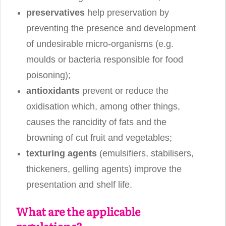
preservatives
help preservation by
preventing the presence and development
of undesirable micro-organisms (e.g.
moulds or bacteria responsible for food
poisoning);
antioxidants
prevent or reduce the
oxidisation which, among other things,
causes the rancidity of fats and the
browning of cut fruit and vegetables;
texturing agents
(emulsifiers, stabilisers,
thickeners, gelling agents) improve the
presentation and shelf life.
What are the applicable