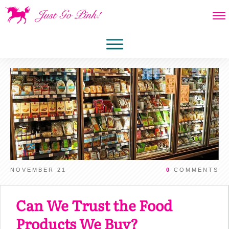
NOVEMBER 21
0
COMMENTS
Can We Trust the Food
Products We Buy?