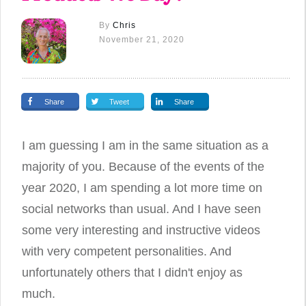
By
Chris
November 21, 2020
Share
Tweet
Share
I am guessing I am in the same situation as a
majority of you. Because of the events of the
year 2020, I am spending a lot more time on
social networks than usual. And I have seen
some very interesting and instructive videos
with very competent personalities. And
unfortunately others that I didn't enjoy as
much.