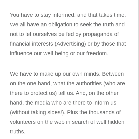
You have to stay informed, and that takes time.
We all have an obligation to seek the truth and
not to let ourselves be fed by propaganda of
financial interests (Advertising) or by those that
influence our well-being or our freedom.
We have to make up our own minds. Between
on the one hand, what the authorities (who are
there to protect us) tell us. And, on the other
hand, the media who are there to inform us
(without taking sides!). Plus the thousands of
volunteers on the web in search of well hidden
truths.