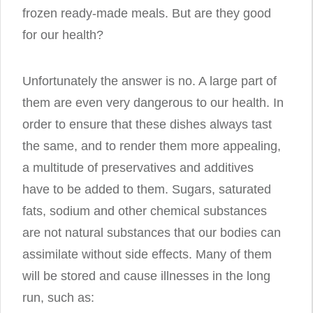
frozen ready-made meals. But are they good
for our health?
Unfortunately the answer is no. A large part of
them are even very dangerous to our health. In
order to ensure that these dishes always tast
the same, and to render them more appealing,
a multitude of preservatives and additives
have to be added to them. Sugars, saturated
fats, sodium and other chemical substances
are not natural substances that our bodies can
assimilate without side effects. Many of them
will be stored and cause illnesses in the long
run, such as: