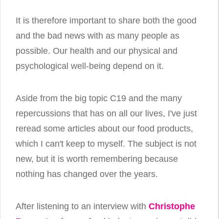
It is therefore important to share both the good
and the bad news with as many people as
possible. Our health and our physical and
psychological well-being depend on it.
Aside from the big topic C19 and the many
repercussions that has on all our lives, I've just
reread some articles about our food products,
which I can't keep to myself. The subject is not
new, but it is worth remembering because
nothing has changed over the years.
After listening to an interview with
Christophe