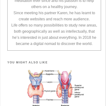
meditation ever since and his passion is to help
others on a healthy journey.
Since meeting his partner Karen, he has learnt to
create websites and reach more audience.
Life offers so many possibilities to study new areas,
both geographically as well as intellectually, that
he’s interested in just about everything. In 2018 he
became a digital nomad to discover the world.
YOU MIGHT ALSO LIKE