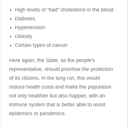
High levels of "bad" cholesterol in the blood
Diabetes
Hypertension
Obesity
Certain types of cancer
Here again, the State, as the people's
representative, should prioritise the protection
of its citizens. In the long run, this would
reduce health costs and make the population
not only healthier but also happier, with an
immune system that is better able to resist
epidemics or pandemics.